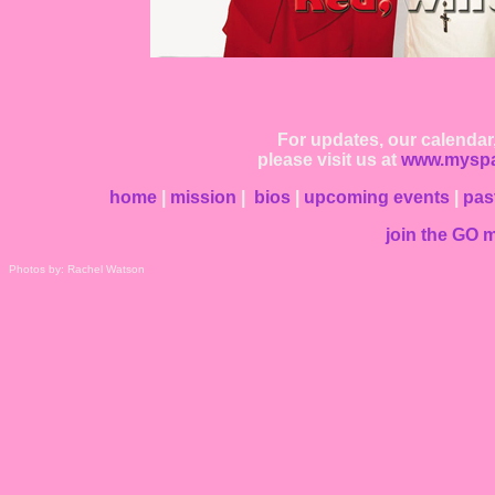
For updates, our calendar
please visit us at
www.myspa
home
|
mission
|
bios
|
upcoming events
|
pas
join the GO ma
Photos by: Rachel Watson